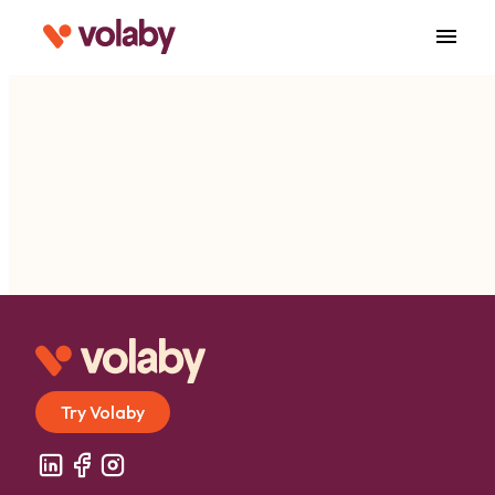
menu
Try Volaby