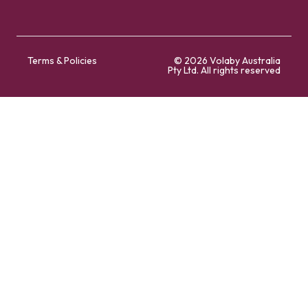
Terms & Policies
© 2026 Volaby Australia
Pty Ltd. All rights reserved